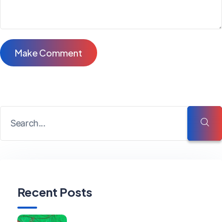
Recent Posts