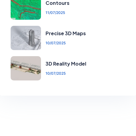
Contours
11/07/2025
Precise 3D Maps
10/07/2025
3D Reality Model
10/07/2025