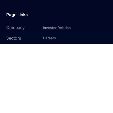
Page Links
Company
Investor Relation
Sectors
Careers
Services
Contact Us
Privacy Policy
Subscribe to newsletter
Get exclusive news & offers through our matrx-geo
newsletter