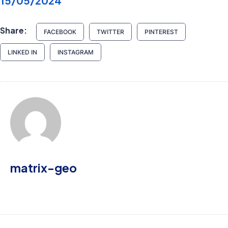
15/05/2024
Share:
FACEBOOK
TWITTER
PINTEREST
LINKED IN
INSTAGRAM
matrix-geo