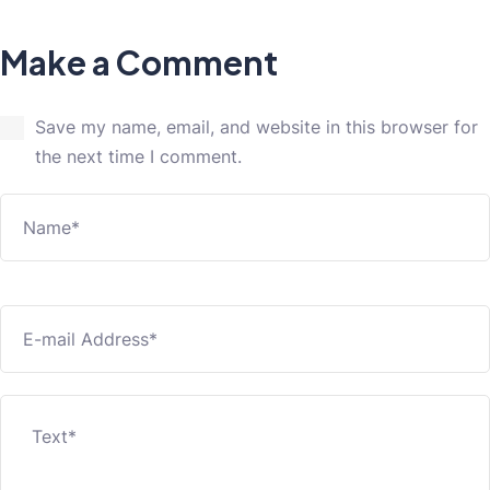
Make a Comment
Save my name, email, and website in this browser for
the next time I comment.