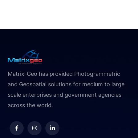
Matrix-Geo has provided Photogrammetric
and Geospatial solutions for medium to large
scale enterprises and government agencies
across the world.