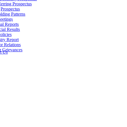
erring Prospectus
Prospectus
lding Patterns
eetings
al Reports
cial Results
olicies
try Report
or Relations
r Grievances
t Us