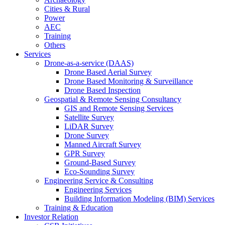
Cities & Rural
Power
AEC
Training
Others
Services
Drone-as-a-service (DAAS)
Drone Based Aerial Survey
Drone Based Monitoring & Surveillance
Drone Based Inspection
Geospatial & Remote Sensing Consultancy
GIS and Remote Sensing Services
Satellite Survey
LiDAR Survey
Drone Survey
Manned Aircraft Survey
GPR Survey
Ground-Based Survey
Eco-Sounding Survey
Engineering Service & Consulting
Engineering Services
Building Information Modeling (BIM) Services
Training & Education
Investor Relation