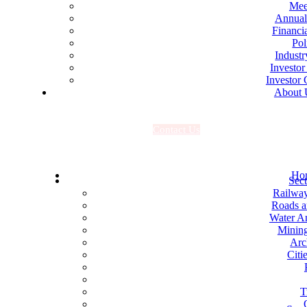
Mee
Annual
Financia
Pol
Industr
Investor
Investor 
About 
C
o
n
t
a
c
t
U
s
Ho
Sect
Railwa
Roads 
Water An
Mining
Arc
Citi
T