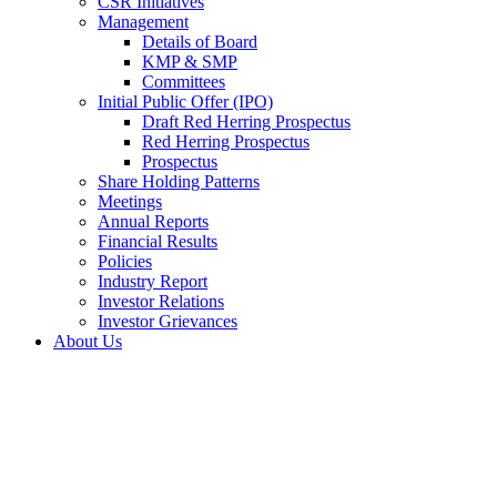
CSR Initiatives
Management
Details of Board
KMP & SMP
Committees
Initial Public Offer (IPO)
Draft Red Herring Prospectus
Red Herring Prospectus
Prospectus
Share Holding Patterns
Meetings
Annual Reports
Financial Results
Policies
Industry Report
Investor Relations
Investor Grievances
About Us