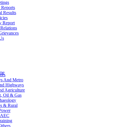
tings
 Reports
l Results
icies
y Report
 Relations
Grievances
Us
me
ors
ys And Metro
and Highways
d Agriculture
, Oil & Gas
haeology
es & Rural
Power
AEC
raining
Others