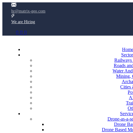
hr@matrix-geo.com
We are Hiring
Hom
Sector
Railways
Roads an
Water And 
Mining, 
Archa
Cities
Po
A
Tra
Ot
Servic
Drone-as-a-s
Drone Bas
Drone Based Mon