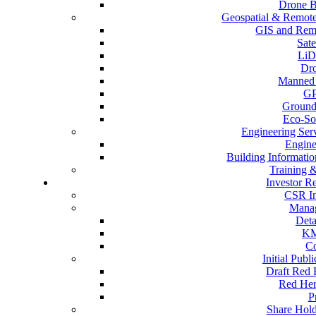
Drone B
Geospatial & Remote
GIS and Remo
Sate
LiD
Dr
Manned 
GP
Ground
Eco-So
Engineering Ser
Engine
Building Informati
Training 
Investor Re
CSR Ini
Mana
Deta
KM
C
Initial Publ
Draft Red 
Red Her
P
Share Hold