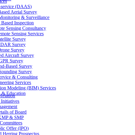
ices
-service (DAAS)
ased Aerial Survey
onitoring & Surveillance
 Based Inspection
te Sensing Consultancy
mote Sensing Services
tellite Survey
iDAR Survey
rone Survey
d Aircraft Survey
GPR Survey
nd-Based Survey
Sounding Survey
ervice & Consulting
neering Services
tion Modeling (BIM) Services
g & Education
Relation
Initiatives
agement
tails of Board
KMP & SMP
Committees
blic Offer (IPO)
d Herring Prospectus