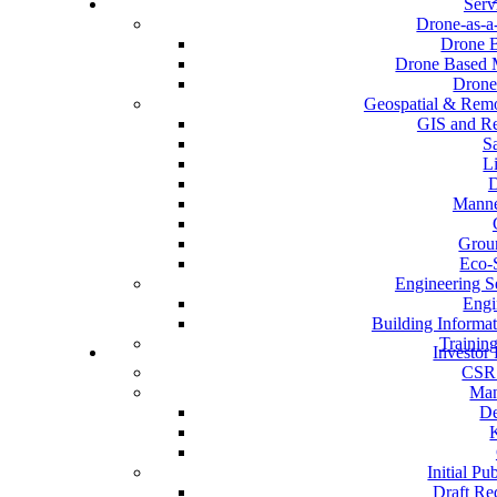
Serv
Drone-as-a
Drone B
Drone Based M
Drone
Geospatial & Remo
GIS and Re
Sa
L
D
Manne
Grou
Eco-
Engineering S
Engi
Building Informa
Trainin
Investor 
CSR 
Man
De
Initial Pu
Draft Re