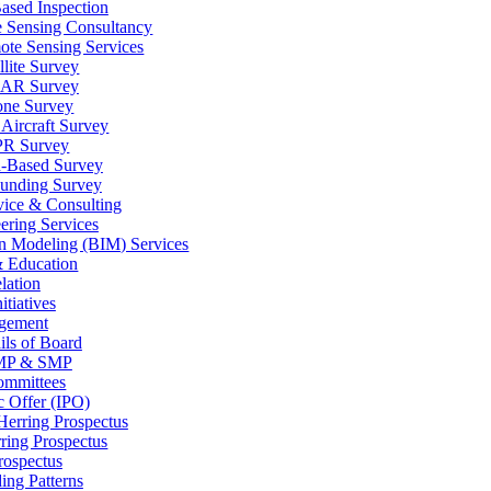
ased Inspection
 Sensing Consultancy
te Sensing Services
llite Survey
AR Survey
one Survey
Aircraft Survey
R Survey
-Based Survey
unding Survey
vice & Consulting
ering Services
on Modeling (BIM) Services
& Education
lation
tiatives
gement
ils of Board
P & SMP
ommittees
ic Offer (IPO)
Herring Prospectus
ring Prospectus
rospectus
ing Patterns