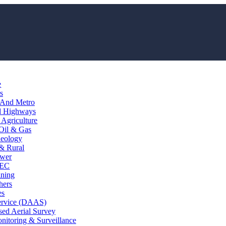
e
s
 And Metro
d Highways
Agriculture
Oil & Gas
eology
 & Rural
wer
EC
ining
hers
es
ervice (DAAS)
ed Aerial Survey
itoring & Surveillance