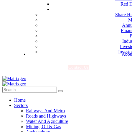
Red H
Share Ho
M
Annu
Finan
P
Indus
Invest
Investo
Abou
C
o
n
t
a
c
t
U
s
Home
Sectors
Railways And Metro
Roads and Highways
Water And Agriculture
Mining, Oil & Gas
Archaeology