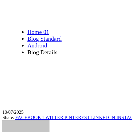
Precise 3D Maps
Home 01
Blog Standard
Android
Blog Details
10/07/2025
Share:
FACEBOOK
TWITTER
PINTEREST
LINKED IN
INST