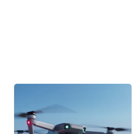
Technology