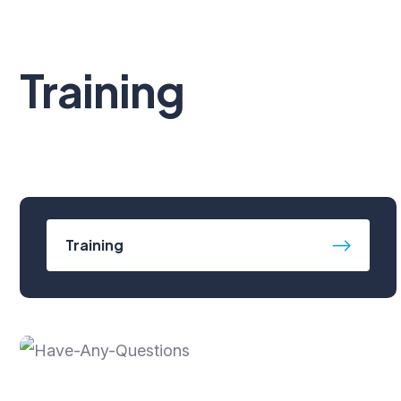
Training
Training
Have Any Questions?
+91-7531007100