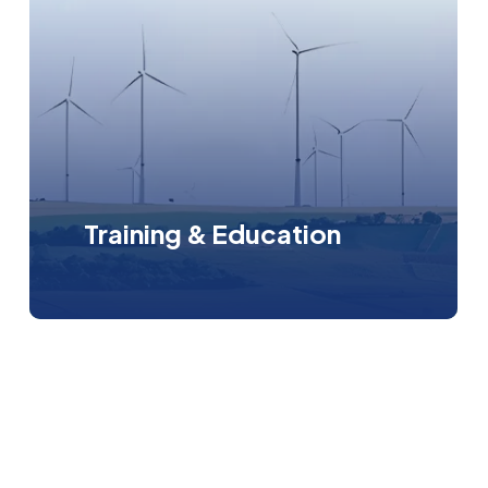
Training & Education