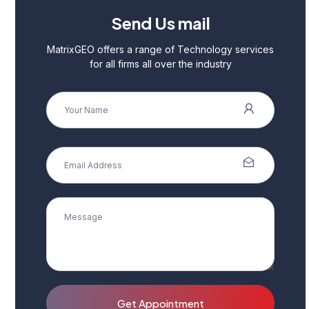
Send Us mail
MatrixGEO offers a range of Technology services
for all firms all over the industry
Get Appointment