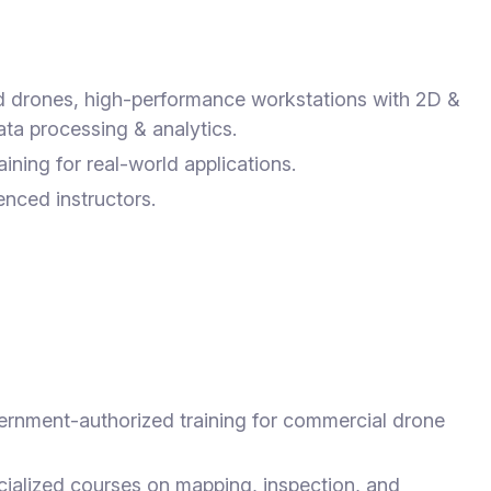
drones, high-performance workstations with 2D &
ta processing & analytics.
aining for real-world applications.
nced instructors.
rnment-authorized training for commercial drone
ialized courses on mapping, inspection, and