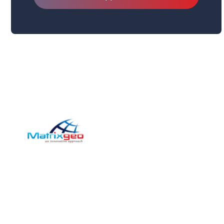
Pag
Com
Matrix-Geo has provided
Sect
Photogrammetric and Geospatial
solutions for medium to large scale
Servi
enterprises and government
Inve