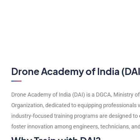
Drone Academy of India (DAI
Drone Academy of India (DAI) is a DGCA, Ministry of 
Organization, dedicated to equipping professionals 
industry-focused training programs are designed to e
foster innovation among engineers, technicians, and