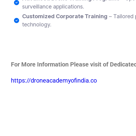
surveillance applications.
Customized Corporate Training
– Tailored 
technology.
For More Information Please visit of Dedicat
https://droneacademyofindia.co