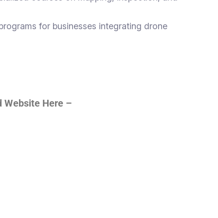
programs for businesses integrating drone
ed Website Here –