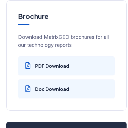
Brochure
Download MatrixGEO brochures for all
our technology reports
PDF Download
Doc Download