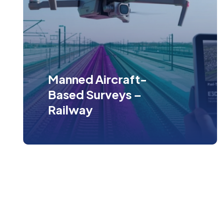
Manned Aircraft-
Based Surveys –
Railway