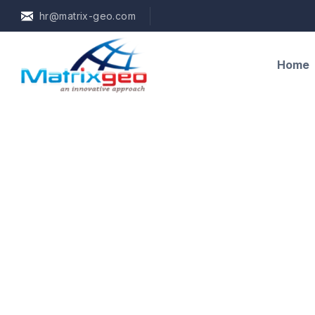
hr@matrix-geo.com
Home
Training