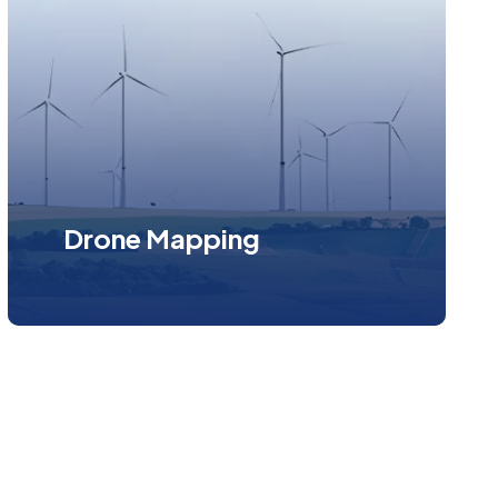
Drone Mapping