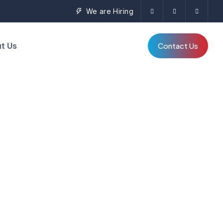
We are Hiring
t Us