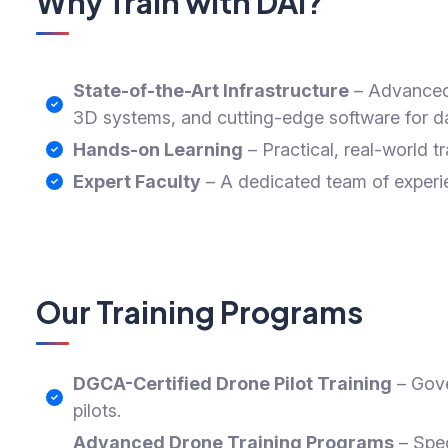
Why Train with DAI?
State-of-the-Art Infrastructure
– Advanced 
3D systems, and cutting-edge software for da
Hands-on Learning
– Practical, real-world tr
Expert Faculty
– A dedicated team of experie
Our Training Programs
DGCA-Certified Drone Pilot Training
– Gove
pilots.
Advanced Drone Training Programs
– Spec