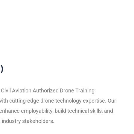
)
Civil Aviation Authorized Drone Training
with cutting-edge drone technology expertise. Our
nhance employability, build technical skills, and
 industry stakeholders.