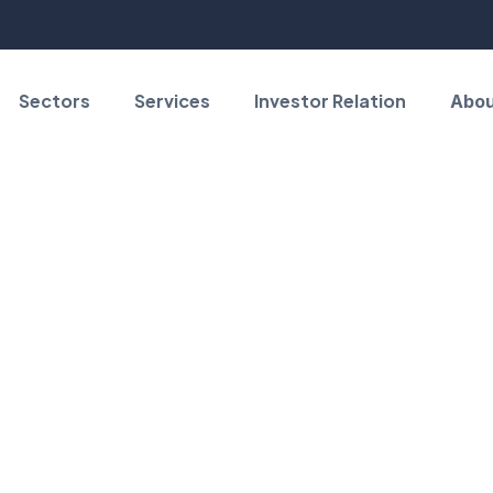
Sectors
Services
Investor Relation
Abou