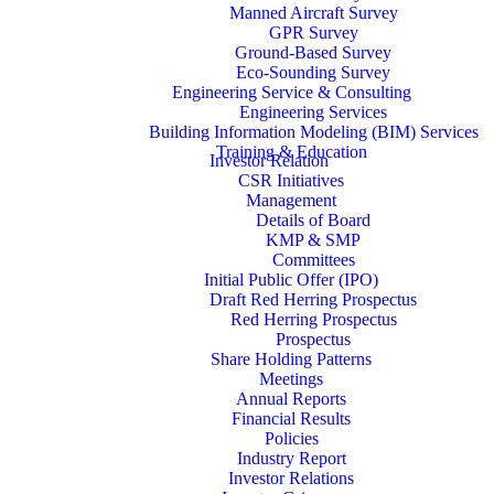
Manned Aircraft Survey
GPR Survey
Ground-Based Survey
Eco-Sounding Survey
Engineering Service & Consulting
Engineering Services
Building Information Modeling (BIM) Services
Training & Education
Investor Relation
CSR Initiatives
Management
Details of Board
KMP & SMP
Committees
Initial Public Offer (IPO)
Draft Red Herring Prospectus
Red Herring Prospectus
Prospectus
Share Holding Patterns
Meetings
Annual Reports
Financial Results
Policies
Industry Report
Investor Relations