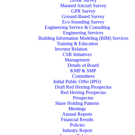
Drone Survey
Manned Aircraft Survey
GPR Survey
Ground-Based Survey
Eco-Sounding Survey
Engineering Service & Consulting
Engineering Services
Building Information Modeling (BIM) Services
Training & Education
Investor Relation
CSR Initiatives
Management
Details of Board
KMP & SMP
Committees
Initial Public Offer (IPO)
Draft Red Herring Prospectus
Red Herring Prospectus
Prospectus
Share Holding Patterns
Meetings
Annual Reports
Financial Results
Policies
Industry Report