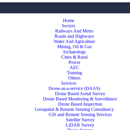
Home
Sectors
Railways And Metro
Roads and Highways
Water And Agriculture
Mining, Oil & Gas
Archaeology
Cities & Rural
Power
AEC
Training
Others
Services
Drone-as-a-service (DAAS)
Drone Based Aerial Survey
Drone Based Monitoring & Surveillance
Drone Based Inspection
Geospatial & Remote Sensing Consultancy
GIS and Remote Sensing Services
Satellite Survey
LiDAR Survey