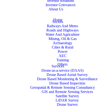
Investor Relations
Investor Grievances
About Us
Home
Sectors
Railways And Metro
Roads and Highways
Water And Agriculture
Mining, Oil & Gas
Archaeology
Cities & Rural
Power
AEC
Training
Others
Services
Drone-as-a-service (DAAS)
Drone Based Aerial Survey
Drone Based Monitoring & Surveillance
Drone Based Inspection
Geospatial & Remote Sensing Consultancy
GIS and Remote Sensing Services
Satellite Survey
LiDAR Survey
Drone Survey