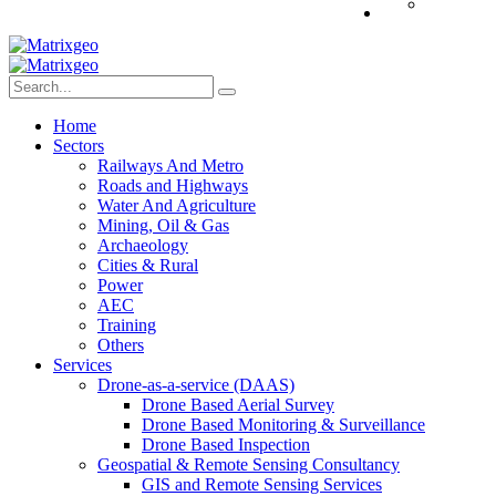
Home
Sectors
Railways And Metro
Roads and Highways
Water And Agriculture
Mining, Oil & Gas
Archaeology
Cities & Rural
Power
AEC
Training
Others
Services
Drone-as-a-service (DAAS)
Drone Based Aerial Survey
Drone Based Monitoring & Surveillance
Drone Based Inspection
Geospatial & Remote Sensing Consultancy
GIS and Remote Sensing Services