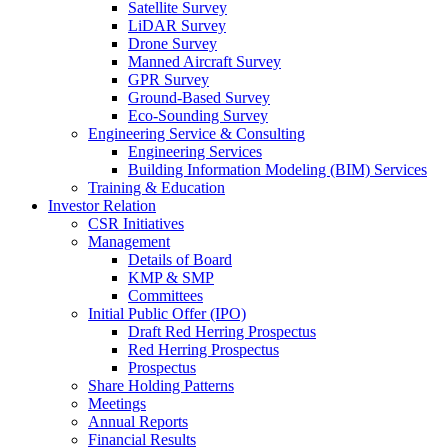
Satellite Survey
LiDAR Survey
Drone Survey
Manned Aircraft Survey
GPR Survey
Ground-Based Survey
Eco-Sounding Survey
Engineering Service & Consulting
Engineering Services
Building Information Modeling (BIM) Services
Training & Education
Investor Relation
CSR Initiatives
Management
Details of Board
KMP & SMP
Committees
Initial Public Offer (IPO)
Draft Red Herring Prospectus
Red Herring Prospectus
Prospectus
Share Holding Patterns
Meetings
Annual Reports
Financial Results