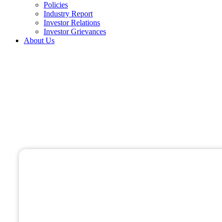
Policies
Industry Report
Investor Relations
Investor Grievances
About Us
Drone Based Surveys
Home 01
Drone Based Surveys